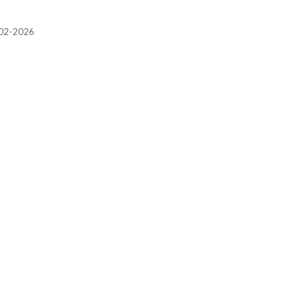
2002-2026