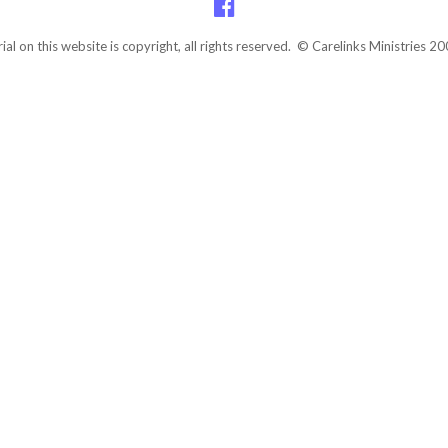
rial on this website is copyright, all rights reserved. © Carelinks Ministries 