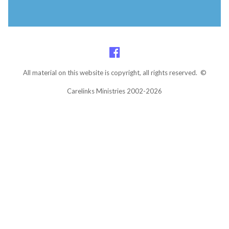
All material on this website is copyright, all rights reserved. ©
Carelinks Ministries 2002-2026