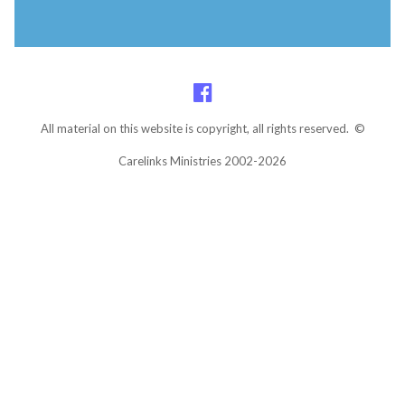
All material on this website is copyright, all rights reserved. ©
Carelinks Ministries 2002-2026